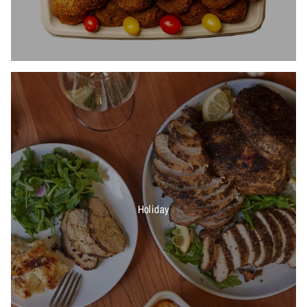
Holiday