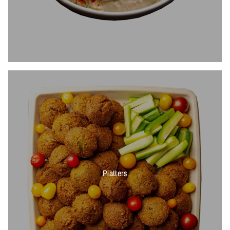
Platters