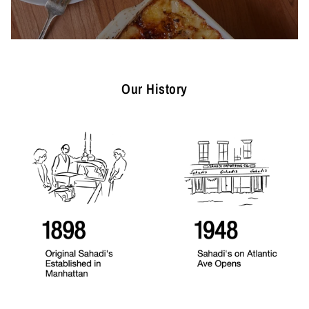
Our History