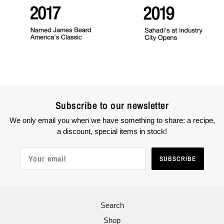
Subscribe to our newsletter
We only email you when we have something to share: a recipe,
a discount, special items in stock!
SUBSCRIBE
Search
Shop