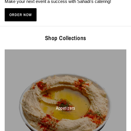
Make your next event a success with Sahadi's catering!
ORDER NOW
Shop Collections
Appetizers