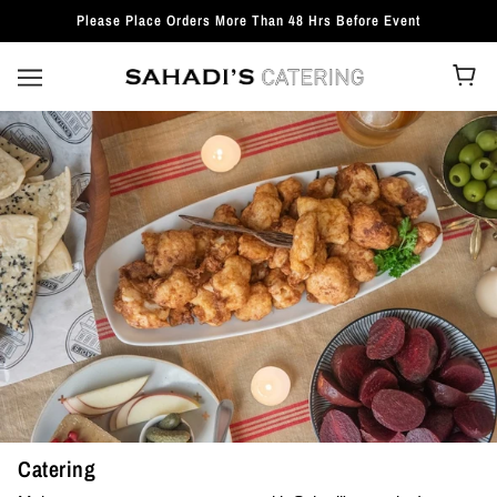
Please Place Orders More Than 48 Hrs Before Event
Catering