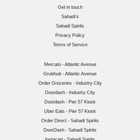
Get in touch
Sahadi's
Sahadi Spirits
Privacy Policy
Terms of Service
Mercato - Atlantic Avenue
Grubhub - Atlantic Avenue
Order Groceries - Industry City
Doordash - Industry City
Doordash - Pier 57 Kiosk
Uber Eats - Pier 57 Kiosk
Order Direct - Sahadi Spirits
DoorDash - Sahadi Spirits
Instacart - Sahadi Spirits